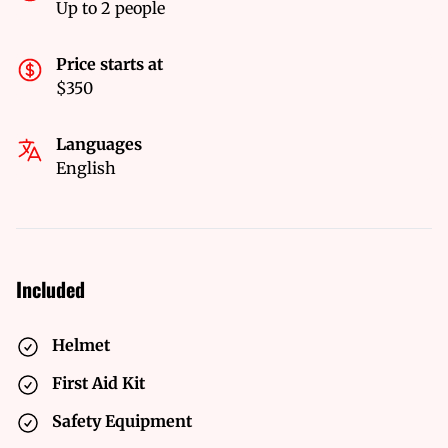
Up to 2 people
Price starts at
$350
Languages
English
Included
Helmet
First Aid Kit
Safety Equipment