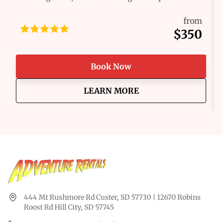
Whether you're a seasoned pro or a first-time
adventurer, we’ve got the perfect ride waiting for you.
from
Our fleet of Polaris RZR® and off-road vehicles are
$350
built for excitement, combining raw power, comfort,
and reliability to help you take on any challenge the
trail throws your way. Get ready for the ride of a
Book Now
lifetime!
about
Hill City Multi-Day O
LEARN MORE
444 Mt Rushmore Rd Custer, SD 57730 | 12670 Robins
Roost Rd Hill City, SD 57745