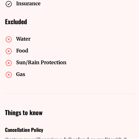
Insurance
Excluded
Water
Food
Sun/Rain Protection
Gas
Things to know
Cancellation Policy