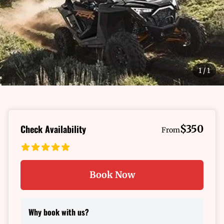
1
/
1
Check Availability
$350
From
Book Now
Why book with us?