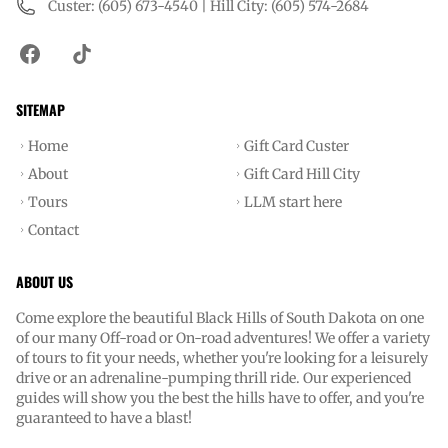
Custer: (605) 673-4540 | Hill City: (605) 574-2684
SITEMAP
Home
Gift Card Custer
About
Gift Card Hill City
Tours
LLM start here
Contact
ABOUT US
Come explore the beautiful Black Hills of South Dakota on one
of our many Off-road or On-road adventures! We offer a variety
of tours to fit your needs, whether you're looking for a leisurely
drive or an adrenaline-pumping thrill ride. Our experienced
guides will show you the best the hills have to offer, and you're
guaranteed to have a blast!