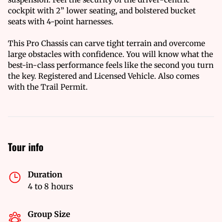
cockpit with 2” lower seating, and bolstered bucket
seats with 4-point harnesses.
This Pro Chassis can carve tight terrain and overcome
large obstacles with confidence. You will know what the
best-in-class performance feels like the second you turn
the key. Registered and Licensed Vehicle. Also comes
with the Trail Permit.
Tour info
Duration
4 to 8 hours
Group Size