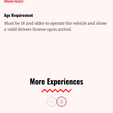
Show more
Age Requirement
Must be 18 and older to operate the vehicle and show
a valid drivers license upon arrival.
More Experiences