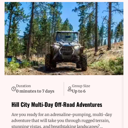
Duration
Group Size
0 minutes to 7 days
Up to 6
Hill City Multi-Day Off-Road Adventures
Are you ready for an adrenaline-pumping, multi-day
adventure that will take you through rugged terrain,
stunning vistas, and breathtaking landscapes?