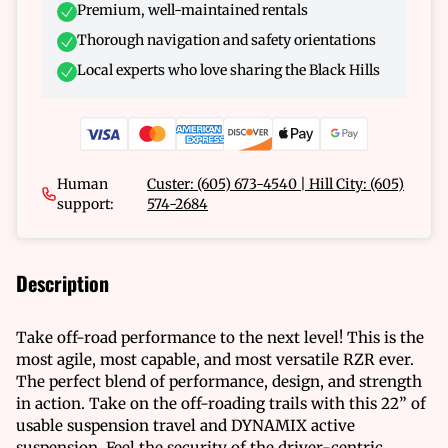
Premium, well-maintained rentals
Thorough navigation and safety orientations
Local experts who love sharing the Black Hills
Human
Custer: (605) 673-4540 | Hill City: (605)
support:
574-2684
Description
Take off-road performance to the next level! This is the
most agile, most capable, and most versatile RZR ever.
The perfect blend of performance, design, and strength
in action. Take on the off-roading trails with this 22” of
usable suspension travel and DYNAMIX active
suspension. Feel the security of the driver-centric