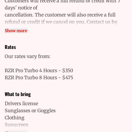
Customers will receive a full refund or credit with 7
days' notice of
cancellation. The customer will also receive a full
refund or credit if we cancel on you. Contact us by
phone to cancel or inquire about a
Show more
cancellation. Cancellations will not be approved over
email. No-shows will be charged the full price.
Rates
Our rates vary from:
RZR Pro Turbo 4 Hours - $350
RZR Pro Turbo 8 Hours - $475
What to bring
Drivers license
Sunglasses or Goggles
Clothing
Sunscreen
Closed-toe shoes