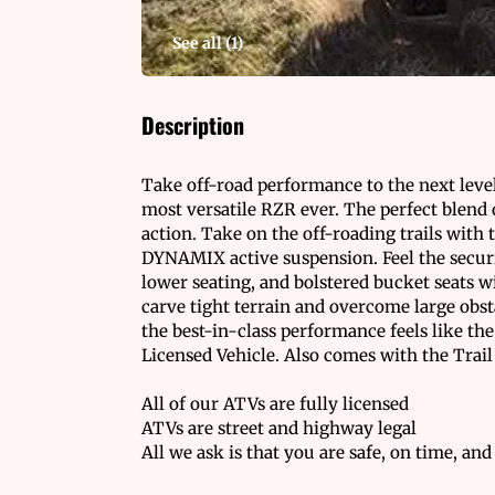
See all (
1
)
Description
Take off-road performance to the next level
most versatile RZR ever. The perfect blend 
action. Take on the off-roading trails with 
DYNAMIX active suspension. Feel the securi
lower seating, and bolstered bucket seats w
carve tight terrain and overcome large obs
the best-in-class performance feels like th
Licensed Vehicle. Also comes with the Trail
All of our ATVs are fully licensed
ATVs are street and highway legal
All we ask is that you are safe, on time, and