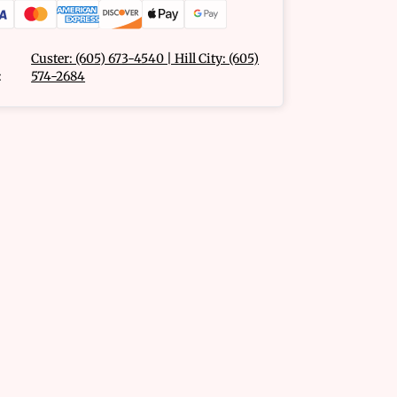
Custer: (605) 673-4540 | Hill City: (605)
:
574-2684