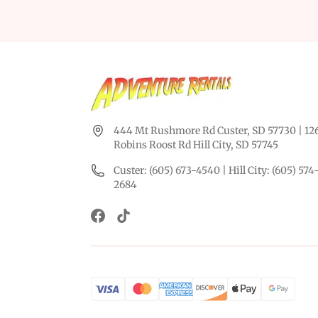
444 Mt Rushmore Rd Custer, SD 57730 | 12
Robins Roost Rd Hill City, SD 57745
Custer: (605) 673-4540 | Hill City: (605) 574
2684