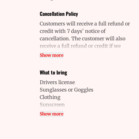
Cancellation Policy
Customers will receive a full refund or
credit with 7 days' notice of
cancellation. The customer will also
receive a full refund or credit if we
cancel on you. Contact us by phone to
Show more
cancel or inquire about a
cancellation. Cancellations will not be
What to bring
approved over email. No-shows will be
Drivers license
charged the full price.
Sunglasses or Goggles
Clothing
Sunscreen
Closed-toe shoes
Show more