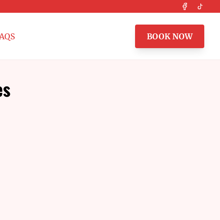
Facebook
Tikto
AQS
BOOK NOW
es