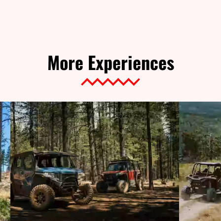
More Experiences