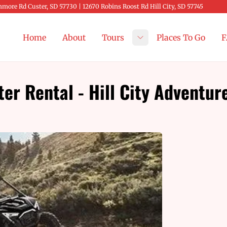
more Rd Custer, SD 57730 | 12670 Robins Roost Rd Hill City, SD 57745
Home
About
Tours
Places To Go
F
Toggle submenu
r Rental - Hill City Adventur