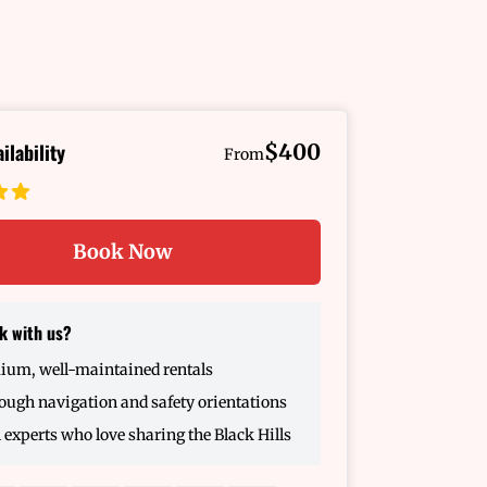
ilability
$400
From
Book Now
k with us?
ium, well-maintained rentals
ugh navigation and safety orientations
 experts who love sharing the Black Hills