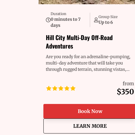
Duration
Group Size
0 minutes to 7
Up to 6
days
Hill City Multi-Day Off-Road
Adventures
Are you ready for an adrenaline-pumping,
multi-day adventure that will take you
through rugged terrain, stunning vistas,
and breathtaking landscapes? Whether
you're a seasoned pro or a first-time
from
adventurer, we’ve got the perfect ride
$350
waiting for you. Our fleet of Polaris RZR®
and off-road vehicles are built for
excitement, combining raw power, comfort,
Book Now
and reliability to help you take on any
challenge the trail throws your way. Get
about
Hill City Mu
LEARN MORE
ready for the ride of a lifetime!