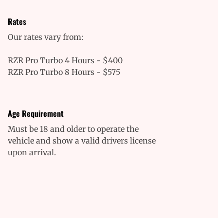
Rates
Our rates vary from:
RZR Pro Turbo 4 Hours - $400
RZR Pro Turbo 8 Hours - $575
Age Requirement
Must be 18 and older to operate the
vehicle and show a valid drivers license
upon arrival.