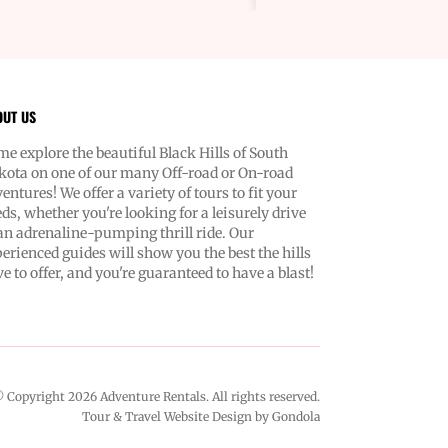
ing landscapes of the Black Hills.
se us? Because we know what
ed. Dependability, authenticity, and
e focus on you. Our team ensures
t up for a safe, exciting ride. And
OUT US
e to help, always with your best
 at heart. Navigating new terrains
e explore the beautiful Black Hills of South
 been easier or more fun. You're
ota on one of our many Off-road or On-road
renting a vehicle—you're unlocking
entures! We offer a variety of tours to fit your
 your senses and
ds, whether you're looking for a leisurely drive
he call of the wild. Our easy-to-
an adrenaline-pumping thrill ride. Our
high-performance Polaris vehicles
erienced guides will show you the best the hills
 to roll whenever you are. Don’t
e to offer, and you're guaranteed to have a blast!
am about your next adventure.
happen. With Adventure Rentals,
t just exploring; you're blazing a
memories. Let’s get started—contact
and let’s make your great escape a
 Copyright
2026
Adventure Rentals
. All rights reserved.
Tour & Travel Website Design by Gondola