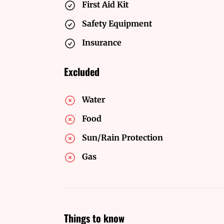
First Aid Kit
Safety Equipment
Insurance
Excluded
Water
Food
Sun/Rain Protection
Gas
Things to know