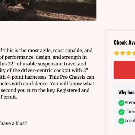
Check Ava
! This is the most agile, most capable, and
of performance, design, and strength in
this 22” of usable suspension travel and
ty of the driver-centric cockpit with 2”
ith 4-point harnesses. This Pro Chassis can
tacles with confidence. You will know what
e second you turn the key. Registered and
Why boo
 Permit.
Prem
Thoro
Local
 have a blast!