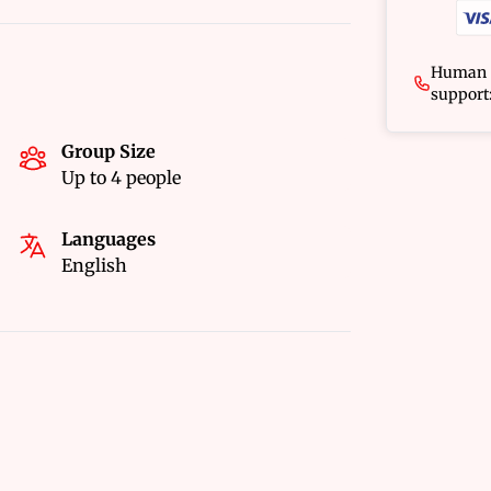
Human
support
Group Size
Up to 4 people
Languages
English