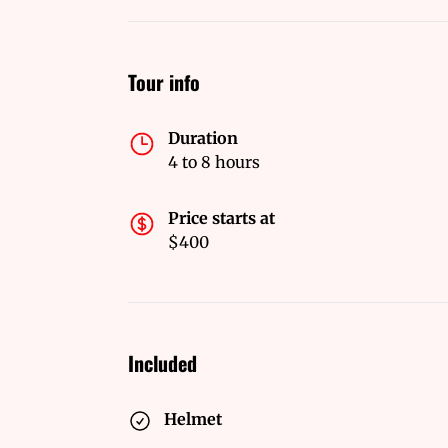
Tour info
Duration
4 to 8 hours
Price starts at
$400
Included
Helmet