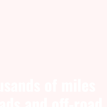
usands of miles
oads and off-road