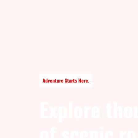
Adventure Starts Here.
Explore tho
of scenic r