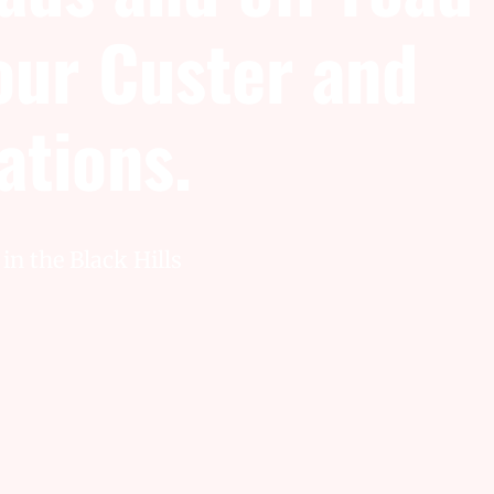
 our Custer and
cations.
in the Black Hills