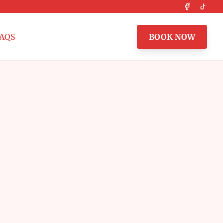
Facebook
Tikto
AQS
BOOK NOW