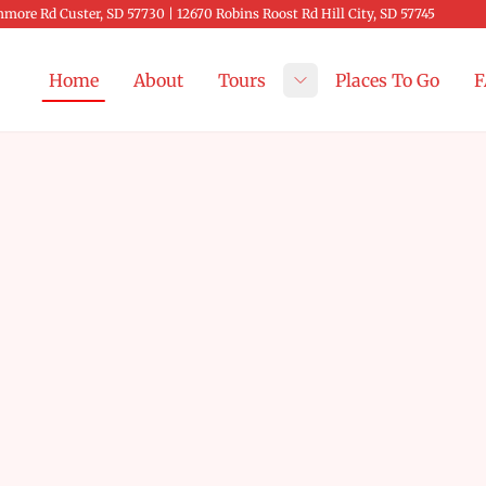
more Rd Custer, SD 57730 | 12670 Robins Roost Rd Hill City, SD 57745
Home
About
Tours
Places To Go
F
Toggle submenu