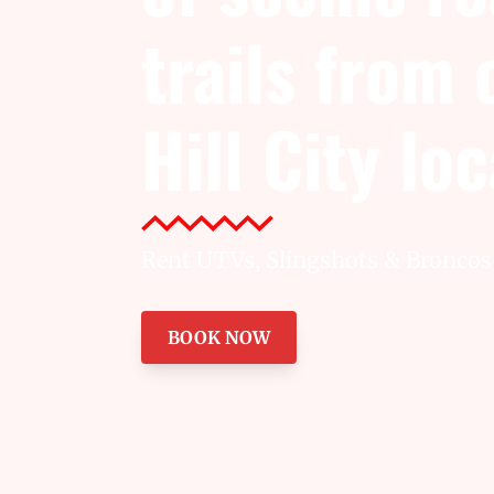
trails from
Hill City lo
Rent UTVs, Slingshots & Broncos 
BOOK NOW