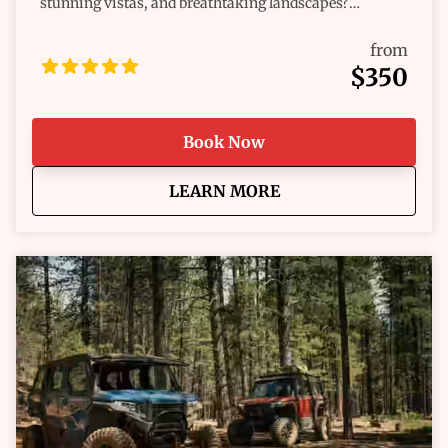
stunning vistas, and breathtaking landscapes?
Whether you're a seasoned pro or a first-time
adventurer, we’ve got the perfect ride waiting for you.
from
Our fleet of Polaris RZR® and off-road vehicles are
$350
built for excitement, combining raw power, comfort,
and reliability to help you take on any challenge the
trail throws your way. Get ready for the ride of a
Book Now
lifetime!
about
Hill City Multi-Day O
LEARN MORE