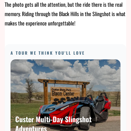
The photo gets all the attention, but the ride there is the real
memory. Riding through the Black Hills in the Slingshot is what
makes the experience unforgettable!
A TOUR WE THINK YOU'LL LOVE
Custer Multi-Day Slingshot
Adventures