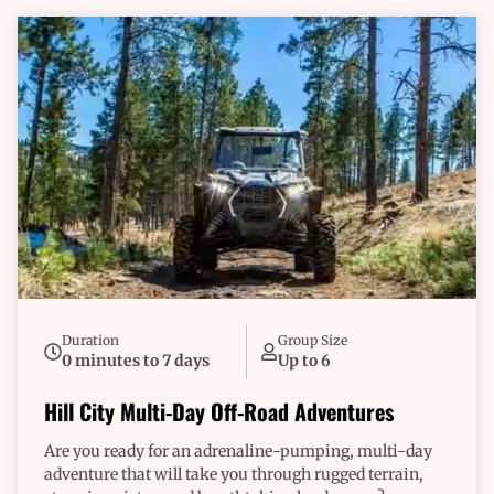
Duration
Group Size
0 minutes to 7 days
Up to 6
Hill City Multi-Day Off-Road Adventures
Are you ready for an adrenaline-pumping, multi-day
adventure that will take you through rugged terrain,