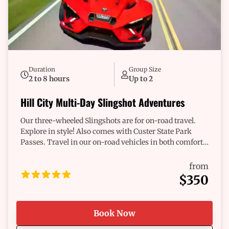
next adventure. Make it happen. With Adventure
Rentals, you're not just exploring; you're blazing a trail
of memories. Let’s get started—contact us today and
let’s make your great escape a reality!
Duration
Group Size
2 to 8 hours
Up to 2
Hill City Multi-Day Slingshot Adventures
Our three-wheeled Slingshots are for on-road travel.
Explore in style! Also comes with Custer State Park
Passes. Travel in our on-road vehicles in both comfort
and style for a full- and/or multi-day experience.
from
$350
Book Now