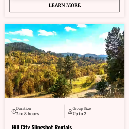
about
Hill City Multi-Day Sl
LEARN MORE
Duration
Group Size
2 to 8 hours
Up to 2
Hill City Slingshot Rentals