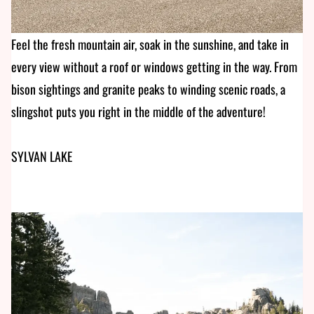
Feel the fresh mountain air, soak in the sunshine, and take in
every view without a roof or windows getting in the way. From
bison sightings and granite peaks to winding scenic roads, a
slingshot puts you right in the middle of the adventure!
SYLVAN LAKE