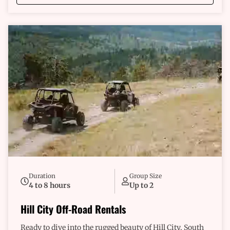
with confidence, knowing you’re equipped with the
best. We’re more than just rentals; we’re your guides to
an unforgettable experience. Our team is here to ensure
you have everything you need for a safe and
exhilarating journey. We understand what riders like
you are looking for—freedom, exploration, and a
dependable companion on the road less traveled. Why
wait any longer? Dive into an adventure that’s all about
you. Explore rugged terrains that promise thrills at
every turn. Feel the excitement as you conquer new
paths and make memories that last a lifetime. This
isn’t just an invitation; it's a call to fuel your
adventurous spirit. So grab the keys, and let's hit the
trail. Your unforgettable off-road experience awaits,
and it starts right here in Custer.
Duration
Group Size
4 to 8 hours
Up to 2
Hill City Off-Road Rentals
Ready to dive into the rugged beauty of Hill City, South