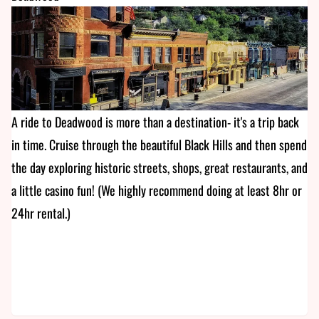
A ride to Deadwood is more than a destination- it's a trip back
in time. Cruise through the beautiful Black Hills and then spend
the day exploring historic streets, shops, great restaurants, and
a little casino fun! (We highly recommend doing at least 8hr or
24hr rental.)