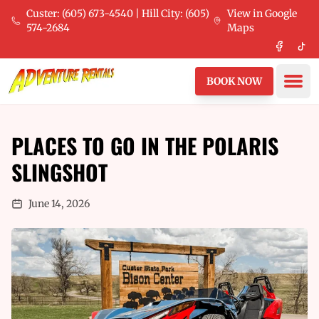
Skip to main content
Custer: (605) 673-4540 | Hill City: (605)
View in Google
574-2684
Maps
Faceboo
Tik
Ope
BOOK NOW
PLACES TO GO IN THE POLARIS
SLINGSHOT
June 14, 2026