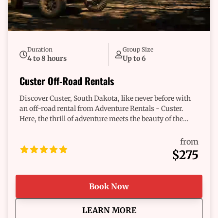
Duration
Group Size
4 to 8 hours
Up to 6
Custer Off-Road Rentals
Discover Custer, South Dakota, like never before with
an off-road rental from Adventure Rentals - Custer.
Here, the thrill of adventure meets the beauty of the
great outdoors. Our fleet of vehicles is designed for
those who crave excitement and a connection to nature.
from
Imagine yourself navigating through breathtaking
$275
landscapes, feeling the rush of the wind, and
uncovering hidden gems that only Custer can offer.
With our dependable vehicles, the journey is as
Book Now
exhilarating as the destination. Whether you’re a
seasoned trailblazer or new to off-roading, we have the
about
Custer Off-Road Renta
LEARN MORE
perfect ride tailored just for you. Start your adventure