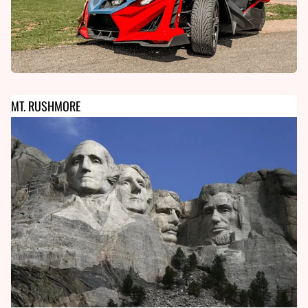
MT. RUSHMORE