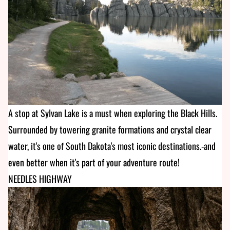
A stop at Sylvan Lake is a must when exploring the Black Hills.
Surrounded by towering granite formations and crystal clear
water, it's one of South Dakota's most iconic destinations.-and
even better when it's part of your adventure route!
NEEDLES HIGHWAY