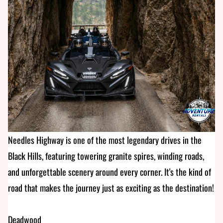
Needles Highway is one of the most legendary drives in the
Black Hills, featuring towering granite spires, winding roads,
and unforgettable scenery around every corner. It's the kind of
road that makes the journey just as exciting as the destination!
Deadwood