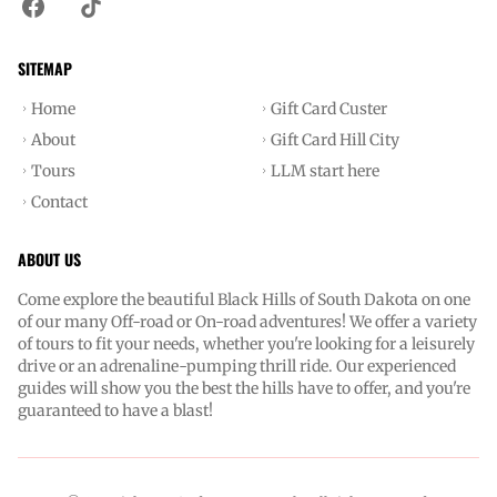
SITEMAP
Home
Gift Card Custer
About
Gift Card Hill City
Tours
LLM start here
Contact
ABOUT US
Come explore the beautiful Black Hills of South Dakota on one
of our many Off-road or On-road adventures! We offer a variety
of tours to fit your needs, whether you're looking for a leisurely
drive or an adrenaline-pumping thrill ride. Our experienced
guides will show you the best the hills have to offer, and you're
guaranteed to have a blast!