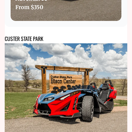
From
$350
CUSTER STATE PARK