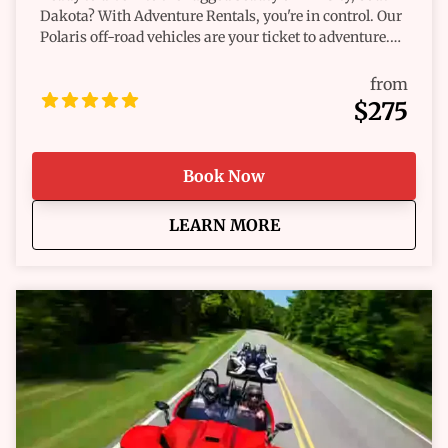
Dakota? With Adventure Rentals, you're in control. Our
Polaris off-road vehicles are your ticket to adventure.
We offer a variety of rides that cater to your spirit of
exploration. Whether you're chasing the thrill of the
from
trail or simply want a leisurely ride through nature's
$275
wonders, we've got the perfect vehicle for you. Imagine
the wind in your hair and the open trail before you.
Each twist and turn reveals a new discovery, and every
Book Now
moment is an opportunity for adventure. Our rentals
are more than just vehicles; they're your companions
about
Hill City Off-Road Ren
LEARN MORE
on a journey through the breathtaking landscapes of
the Black Hills. Why choose us? Because we know what
riders need. Dependability, authenticity, and a genuine
focus on you. Our team ensures you're set up for a safe,
exciting ride. And we’re here to help, always with your
best interests at heart. Navigating new terrains has
never been easier or more fun. You're not just renting a
vehicle—you're unlocking an experience. Invigorate
your senses and embrace the call of the wild. Our easy-
to-handle, high-performance Polaris vehicles are ready
to roll whenever you are. Don’t just dream about your