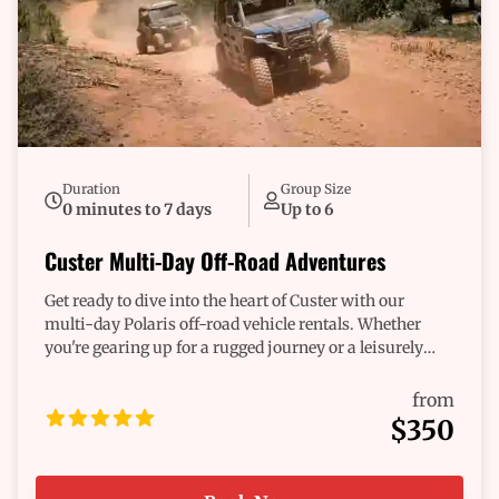
Duration
Group Size
0 minutes to 7 days
Up to 6
Custer Multi-Day Off-Road Adventures
Get ready to dive into the heart of Custer with our
multi-day Polaris off-road vehicle rentals. Whether
you're gearing up for a rugged journey or a leisurely
exploration, we’ve got the perfect ride waiting for you.
Imagine the thrill of winding through scenic trails,
from
discovering hidden gems, and making memories that
$350
last. Our diverse fleet ensures you’re equipped for
whatever adventure calls. Each ride is dependable,
designed to handle the twists and turns of your journey