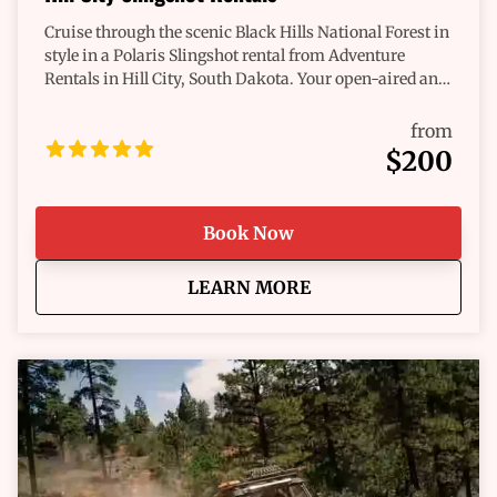
Cruise through the scenic Black Hills National Forest in
style in a Polaris Slingshot rental from Adventure
Rentals in Hill City, South Dakota. Your open-aired and
roofless roadsters will provide you unobstructed views
and a mountain breeze. Enjoy many pullovers for the
from
perfect photo opportunities, or spot some of the wildlife
$200
wandering throughout your drive. Rent a Slingshot and
explore the many national monuments or nearby
historic towns. Make your trip out to Hill City even
Book Now
more thrilling with an all-new Polaris Slingshot.
about
Hill City Slingshot Ren
LEARN MORE